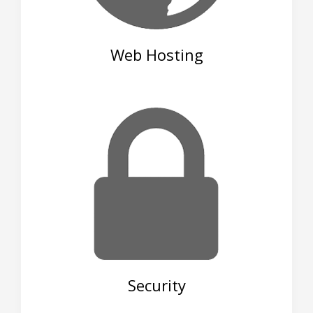
Web Hosting
Security