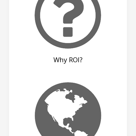
Why ROI?