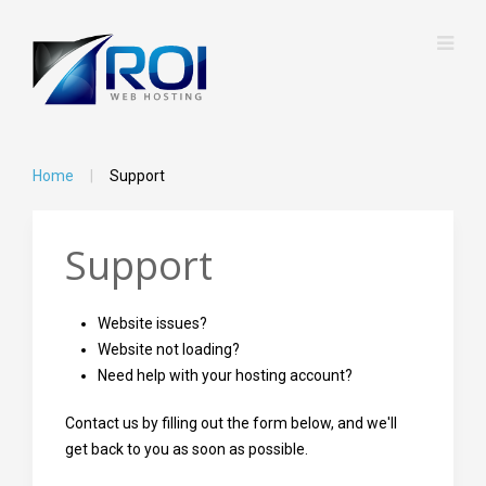
Home
Support
Support
Website issues?
Website not loading?
Need help with your hosting account?
Contact us by filling out the form below, and we'll
get back to you as soon as possible.