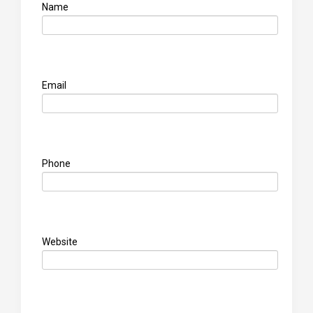
Name
Email
Phone
Website