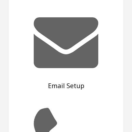
Email Setup