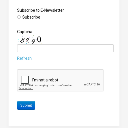
Subscribe to E-Newsletter
Subscribe
Captcha
Refresh