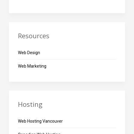
Resources
Web Design
Web Marketing
Hosting
Web Hosting Vancouver