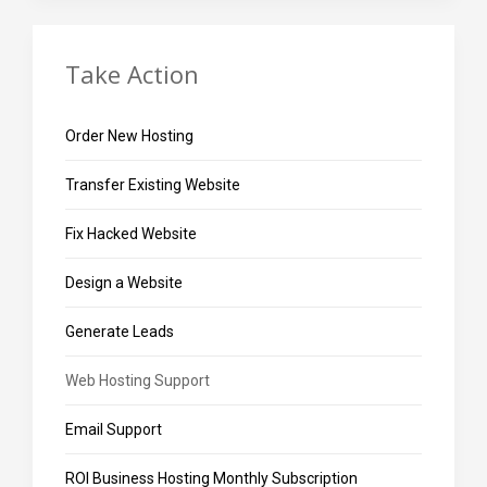
Take Action
Order New Hosting
Transfer Existing Website
Fix Hacked Website
Design a Website
Generate Leads
Web Hosting Support
Email Support
ROI Business Hosting Monthly Subscription