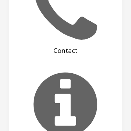
Contact