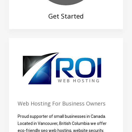
Get Started
Web Hosting For Business Owners
Proud supporter of small businesses in Canada.
Located in Vancouver, British Columbia we offer
eco-friendly seo web hosting, website security,