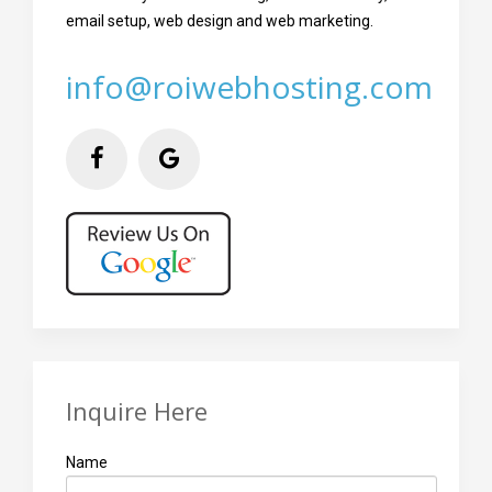
email setup, web design and web marketing.
info@roiwebhosting.com
Inquire Here
Name