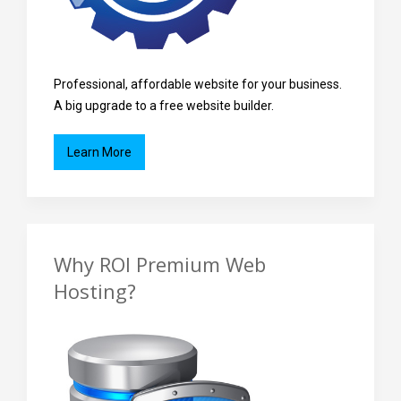
Professional, affordable website for your business.
A big upgrade to a free website builder.
Learn More
Why ROI Premium Web
Hosting?