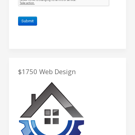
$1750 Web Design