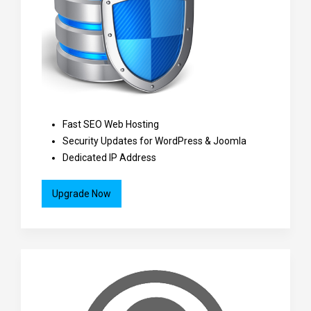
Fast SEO Web Hosting
Security Updates for WordPress & Joomla
Dedicated IP Address
Upgrade Now