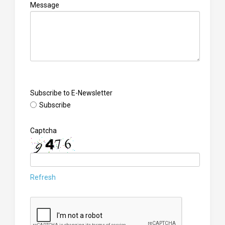
Message
Subscribe to E-Newsletter
Subscribe
Captcha
Refresh