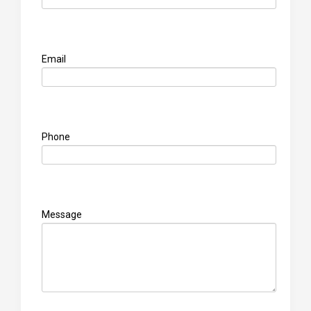
Email
Phone
Message